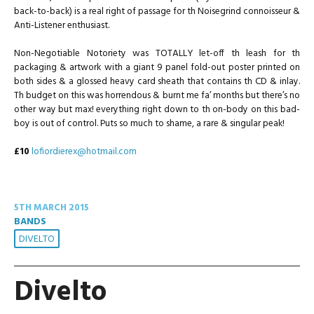
back-to-back) is a real right of passage for th Noisegrind connoisseur &
Anti-Listener enthusiast.
Non-Negotiable Notoriety was TOTALLY let-off th leash for th
packaging & artwork with a giant 9 panel fold-out poster printed on
both sides & a glossed heavy card sheath that contains th CD & inlay.
Th budget on this was horrendous & burnt me fa’ months but there’s no
other way but max! everything right down to th on-body on this bad-
boy is out of control. Puts so much to shame, a rare & singular peak!
£10
lofiordierex@hotmail.com
5TH MARCH 2015
BANDS
DIVELTO
Divelto