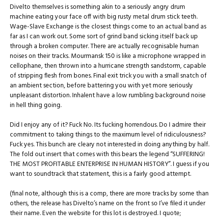
Divelto themselves is something akin to a seriously angry drum
machine eating your face off with big rusty metal drum stick teeth.
Wage-Slave Exchange is the closest things come to an actual band as
far as I can work out. Some sort of grind band sicking itself back up
through a broken computer. There are actually recognisable human
noises on their tracks. Mourmansk 150 is like a microphone wrapped in
cellophane, then thrown into a hurricane strength sandstorm, capable
of stripping flesh from bones. Final exit trick you with a small snatch of
an ambient section, before battering you with yet more seriously
unpleasant distortion. Inhalent have a low rumbling background noise
in hell thing going.
Did I enjoy any of it? Fuck No. Its fucking horrendous. Do I admire their
commitment to taking things to the maximum level of ridiculousness?
Fuck yes. This bunch are cleary not interested in doing anything by half.
The fold out insert that comes with this bears the legend “SUFFERING!
THE MOST PROFITABLE ENTERPRISE IN HUMAN HISTORY”. I guess if you
want to soundtrack that statement, this is a fairly good attempt.
(final note, although this is a comp, there are more tracks by some than
others, the release has Divelto’s name on the front so I’ve filed it under
their name. Even the website for this lot is destroyed. I quote;