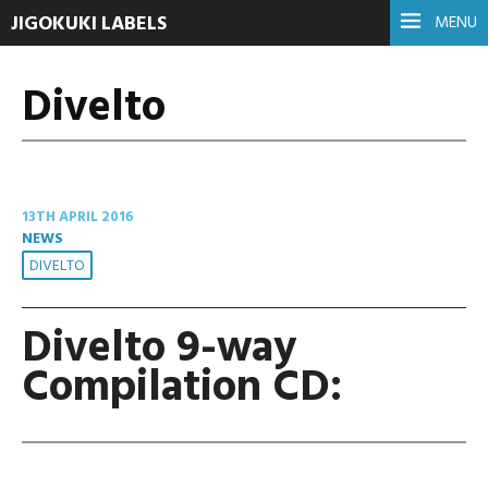
JIGOKUKI LABELS
MENU
Divelto
13TH APRIL 2016
NEWS
DIVELTO
Divelto 9-way
Compilation CD: