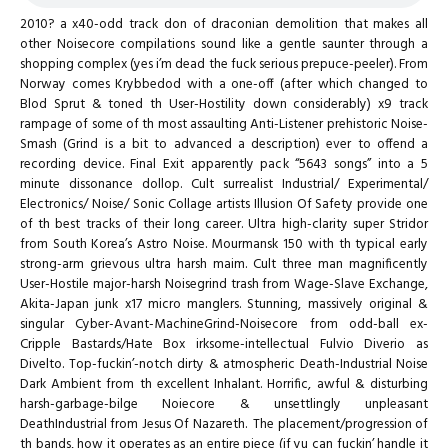
2010? a x40-odd track don of draconian demolition that makes all
other Noisecore compilations sound like a gentle saunter through a
shopping complex (yes i’m dead the fuck serious prepuce-peeler). From
Norway comes Krybbedod with a one-off (after which changed to
Blod Sprut & toned th User-Hostility down considerably) x9 track
rampage of some of th most assaulting Anti-Listener prehistoric Noise-
Smash (Grind is a bit to advanced a description) ever to offend a
recording device. Final Exit apparently pack “5643 songs” into a 5
minute dissonance dollop. Cult surrealist Industrial/ Experimental/
Electronics/ Noise/ Sonic Collage artists Illusion Of Safety provide one
of th best tracks of their long career. Ultra high-clarity super Stridor
from South Korea’s Astro Noise. Mourmansk 150 with th typical early
strong-arm grievous ultra harsh maim. Cult three man magnificently
User-Hostile major-harsh Noisegrind trash from Wage-Slave Exchange,
Akita-Japan junk x17 micro manglers. Stunning, massively original &
singular Cyber-Avant-MachineGrind-Noisecore from odd-ball ex-
Cripple Bastards/Hate Box irksome-intellectual Fulvio Diverio as
Divelto. Top-fuckin’-notch dirty & atmospheric Death-Industrial Noise
Dark Ambient from th excellent Inhalant. Horrific, awful & disturbing
harsh-garbage-bilge Noiecore & unsettlingly unpleasant
DeathIndustrial from Jesus Of Nazareth. The placement/progression of
th bands, how it operates as an entire piece (if yu can fuckin’ handle it