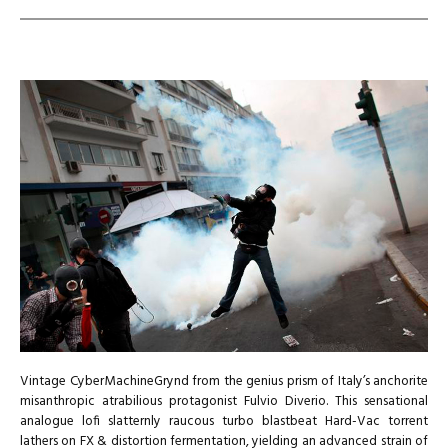
Vintage CyberMachineGrynd from the genius prism of Italy’s anchorite
misanthropic atrabilious protagonist Fulvio Diverio. This sensational
analogue lofi slatternly raucous turbo blastbeat Hard-Vac torrent
lathers on FX & distortion fermentation, yielding an advanced strain of