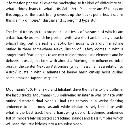
information printed all over the packaging so it’s kind of difficult to tell
what address leads to what artist/label/etc. Plus there are 57 tracks on
this puppy so the track-listing divides up the tracks per artist. It seems
this is a mix of noise/industrial and cybergrind type stuff.
The first 6 tracks go to a project called Jesus of Nazareth of which I am
unfamiliar. He bookends his portion with two short ambient style tracks
which I dig, but the rest is chaotic lo-fi noise with a drum machine
buried in there somewhere. Next, Illusion of Safety comes in with a
longer track featuring his token mix of electroacoustic elements and he
delivers as usual, this time with almost a Muslimgauze influenced tribal
beat in the center. Next up Astronoise (which I assume has a relation to
Astro?) butts in with 6 minutes of heavy harsh cut-up noise culling
some amazing Japanoise spirits.
Mourmansk 150, Final Exit, and Inhalant drive the nail into the coffin in
the last 3 tracks. Mourmansk 150 delivering an intense wall of hate with
buried distorted dual vocals. Final Exit throws in a weird floating
ambience to their noise assault while Inhalant slowly bleeds us with
what is the best track here, a harrowing slab of blackened ambience
full of moderately distorted scratching sounds and bass rumbles which
will lead the little kiddies into a troubled sleep.