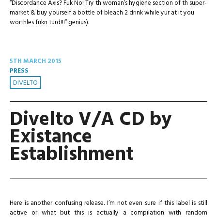
“Discordance Axis? Fuk No! Try th woman’s hygiene section of th super-
market & buy yourself a bottle of bleach 2 drink while yur at it you
worthles fukn turd!!!” genius).
5TH MARCH 2015
PRESS
DIVELTO
Divelto V/A CD by
Existance
Establishment
Here is another confusing release. I’m not even sure if this label is still
active or what but this is actually a compilation with random