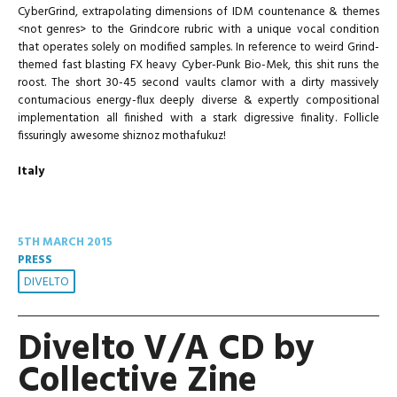
CyberGrind, extrapolating dimensions of IDM countenance & themes
<not genres> to the Grindcore rubric with a unique vocal condition
that operates solely on modified samples. In reference to weird Grind-
themed fast blasting FX heavy Cyber-Punk Bio-Mek, this shit runs the
roost. The short 30-45 second vaults clamor with a dirty massively
contumacious energy-flux deeply diverse & expertly compositional
implementation all finished with a stark digressive finality. Follicle
fissuringly awesome shiznoz mothafukuz!
Italy
5TH MARCH 2015
PRESS
DIVELTO
Divelto V/A CD by
Collective Zine