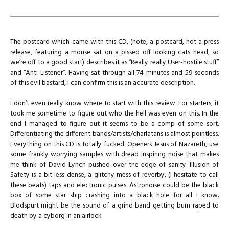
The postcard which came with this CD, (note, a postcard, not a press
release, featuring a mouse sat on a pissed off looking cats head, so
we’re off to a good start) describes it as “Really really User-hostile stuff”
and “Anti-Listener”. Having sat through all 74 minutes and 59 seconds
of this evil bastard, I can confirm this is an accurate description.
I don’t even really know where to start with this review. For starters, it
took me sometime to figure out who the hell was even on this. In the
end I managed to figure out it seems to be a comp of some sort.
Differentiating the different bands/artists/charlatans is almost pointless.
Everything on this CD is totally fucked. Openers Jesus of Nazareth, use
some frankly worrying samples with dread inspiring noise that makes
me think of David Lynch pushed over the edge of sanity. Illusion of
Safety is a bit less dense, a glitchy mess of reverby, (I hesitate to call
these beats) taps and electronic pulses. Astronoise could be the black
box of some star ship crashing into a black hole for all I know.
Blodspurt might be the sound of a grind band getting bum raped to
death by a cyborg in an airlock.