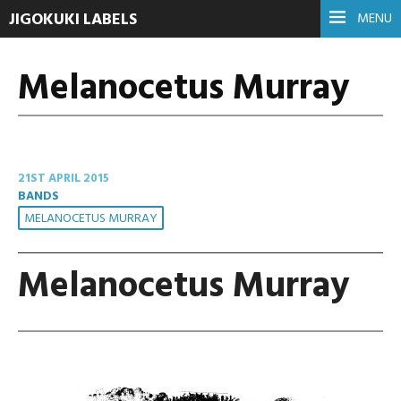
JIGOKUKI LABELS
MENU
Melanocetus Murray
21ST APRIL 2015
BANDS
MELANOCETUS MURRAY
Melanocetus Murray