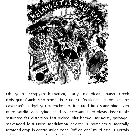
Oh yeah! Scrapyard-barbarism, tatty mendicant harsh Greek
Noisegrind/Gunk smothered in strident feculence. crude as the
caveman’s cudgel yet wrenched & fractured into something even
more sordid & varying. solid & incessant hard-blasts, inscrutable
saturated-fat distortion fast-picked blur bass/guitar-noise, garbage-
scavenged lo-fi Noise modulation devices & homeless & mentally
retarded drop-in centre styled vocal “off-on-one” multi-assault. Certain